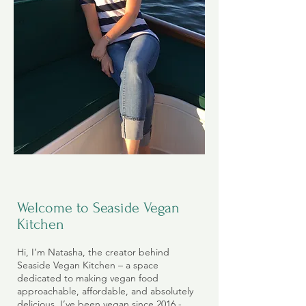
Welcome to Seaside Vegan
Kitchen
Hi, I’m Natasha, the creator behind
Seaside Vegan Kitchen – a space
dedicated to making vegan food
approachable, affordable, and absolutely
delicious. I’ve been vegan since 2016 -