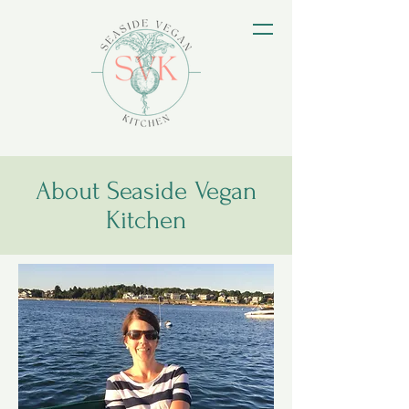
About Seaside Vegan
Kitchen