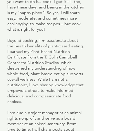
you want to do is…cook. I get it – I, too,
have these days, and being in the kitchen
is my “happy place”! So yes, I will share
easy, moderate, and sometimes more
challenging-to-make recipes – but cook
what is right for you!
Beyond cooking, I’m passionate about
the health benefits of plant-based eating.
I earned my Plant-Based Nutrition
Certificate from the T. Colin Campbell
Center for Nutrition Studies, which
deepened my understanding of how
whole-food, plant-based eating supports
overall wellness. While I am not a
nutritionist, I love sharing knowledge that
empowers others to make informed,
delicious, and compassionate food
choices.
I am also a project manager at an animal
rights nonprofit and serve as a board
member at an animal sanctuary. From
time to time, I will share posts about