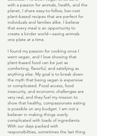
with a passion for animals, health, and the
planet, I share easy-to-follow, low-cost
plant-based recipes that are perfect for
individuals and families alike. I believe
that every meal is an opportunity to
create a kinder world—saving animals
one plate at a time.
I found my passion for cooking once I
went vegan, and I love showing that
plant-based food can be just as
comforting, flavorful, and satisfying as
anything else. My goal is to break down
the myth that being vegan is expensive
or complicated. Food access, food
insecurity, and economic challenges are
very real, and they fuel my mission to
show that healthy, compassionate eating
is possible on any budget. I am not a
believer in making things overly
complicated with loads of ingredients.
With our days packed with
responsibilities, sometimes the last thing