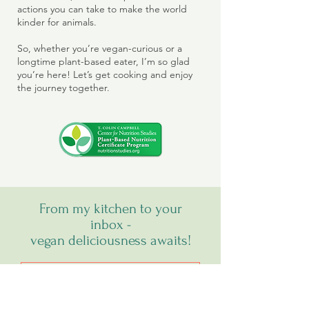
actions you can take to make the world
kinder for animals.
So, whether you’re vegan-curious or a
longtime plant-based eater, I’m so glad
you’re here! Let’s get cooking and enjoy
the journey together.
From my kitchen to your
inbox -
vegan deliciousness awaits!
SIGN UP FOR MY NEWSLETTER