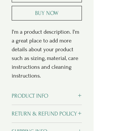
BUY NOW
I'm a product description. I'm 
a great place to add more 
details about your product 
such as sizing, material, care 
instructions and cleaning 
instructions.
PRODUCT INFO
I'm a product detail. I'm a great place
RETURN & REFUND POLICY
to add more information about your
product such as sizing, material, care
I’m a Return and Refund policy. I’m a
and cleaning instructions. This is also