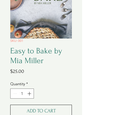
SKU: 001
Easy to Bake by
Mia Miller
Price
$25.00
Quantity
*
ADD TO CART