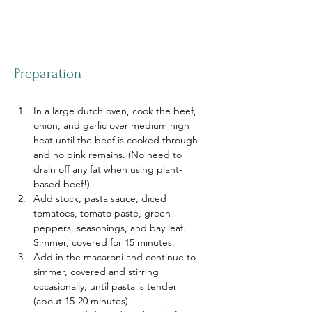
Preparation
In a large dutch oven, cook the beef, 
onion, and garlic over medium high 
heat until the beef is cooked through 
and no pink remains. (No need to 
drain off any fat when using plant-
based beef!)
Add stock, pasta sauce, diced 
tomatoes, tomato paste, green 
peppers, seasonings, and bay leaf. 
Simmer, covered for 15 minutes.
Add in the macaroni and continue to 
simmer, covered and stirring 
occasionally, until pasta is tender 
(about 15-20 minutes)