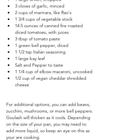
3 cloves of garlic, minced
2 cups of marinara, like Rao's
1 3/4 cups of vegetable stock
14.5 ounces of canned fire roasted 
diced tomatoes, with juices
3 tbsp of tomato paste
1 green bell pepper, diced
1 1/2 tsp Italian seasoning
1 large bay leaf
Salt and Pepper to taste
1 1/4 cup of elbow macaroni, uncooked
1/2 cup of vegan cheddar shredded 
cheese
For additional options, you can add beans, 
zucchini, mushrooms, or more bell peppers.
Goulash will thicken as it cools. Depending 
on the size of your pan, you may need to 
add more liquid, so keep an eye on this as 
your are cooking. 