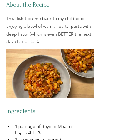
About the Recipe
This dish took me back to my childhood -
enjoying a bowl of warm, hearty, pasta with
deep flavor (which is even BETTER the next
day!) Let's dive in.
Ingredients
1 package of Beyond Meat or 
Impossible Beef
1 large onion, chopped