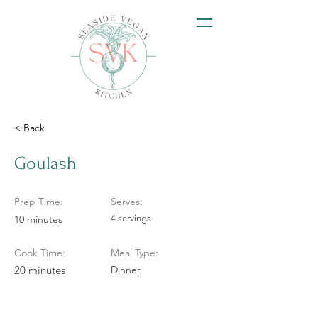
< Back
Goulash
Prep Time:
Serves:
10 minutes
4 servings
Cook Time:
Meal Type:
20 minutes
Dinner