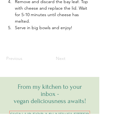
Remove and discard the bay leaf. Top 
with cheese and replace the lid. Wait 
for 5-10 minutes until cheese has 
melted. 
Serve in big bowls and enjoy!
Previous
Next
From my kitchen to your
inbox -
vegan deliciousness awaits!
SIGN UP FOR MY NEWSLETTER