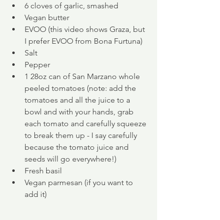
6 cloves of garlic, smashed
Vegan butter
EVOO (this video shows Graza, but 
I prefer EVOO from Bona Furtuna)
Salt
Pepper
1 28oz can of San Marzano whole 
peeled tomatoes (note: add the 
tomatoes and all the juice to a 
bowl and with your hands, grab 
each tomato and carefully squeeze 
to break them up - I say carefully 
because the tomato juice and 
seeds will go everywhere!) 
Fresh basil
Vegan parmesan (if you want to 
add it)