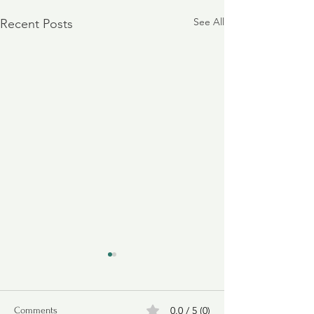
See All
Recent Posts
0.0 / 5 (0)
Comments