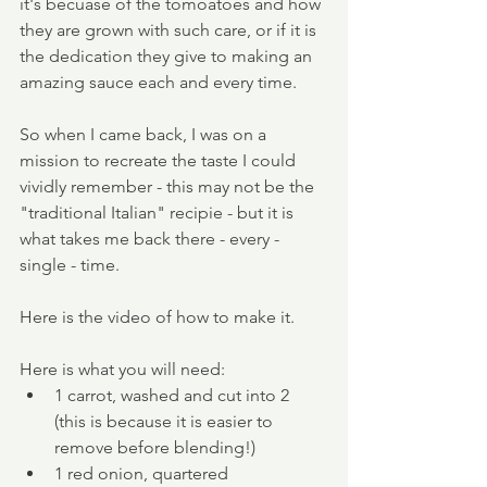
it's becuase of the tomoatoes and how 
they are grown with such care, or if it is 
the dedication they give to making an 
amazing sauce each and every time. 
So when I came back, I was on a 
mission to recreate the taste I could 
vividly remember - this may not be the 
"traditional Italian" recipie - but it is 
what takes me back there - every - 
single - time. 
Here is the video of how to make it.
Here is what you will need:
1 carrot, washed and cut into 2 
(this is because it is easier to 
remove before blending!)
1 red onion, quartered