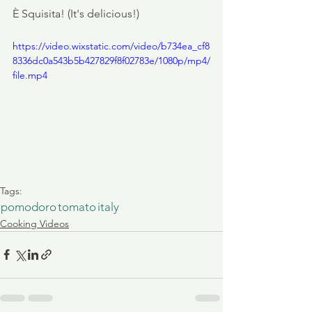
È Squisita! (It's delicious!)
https://video.wixstatic.com/video/b734ea_cf8
8336dc0a543b5b427829f8f02783e/1080p/mp4/
file.mp4
Tags:
pomodoro
tomato
italy
Cooking Videos