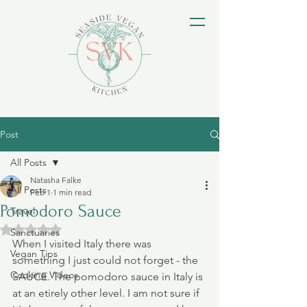
Post
All Posts
Natasha Falke
All Posts
Feb 1
1 min read
Pomodoro Sauce
Travel
Rated NaN out of 5 stars.
Sanctuaries
When I visited Italy there was 
Vegan Tips
something I just could not forget - the 
Cooking Videos
SAUCE. The pomodoro sauce in Italy is 
at an etirely other level. I am not sure if 